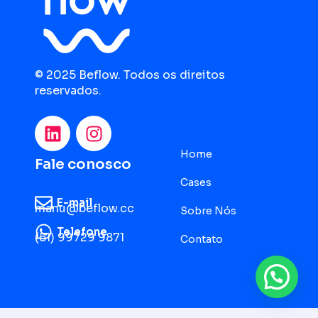
© 2025 Beflow. Todos os direitos
reservados.
Home
Fale conosco
Cases
E-mail
manu@beflow.cc
Sobre Nós
Telefone
(51) 99729 9871
Contato