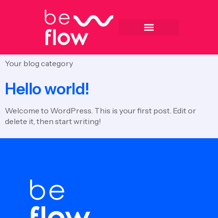
Categoria:
Blog
Your blog category
Hello world!
Welcome to WordPress. This is your first post. Edit or
delete it, then start writing!